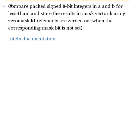
Compare packed signed 8-bit integers in a and b for
less-than, and store the results in mask vector k using
zeromask k1 (elements are zeroed out when the
corresponding mask bit is not set).
Intel’s documentation