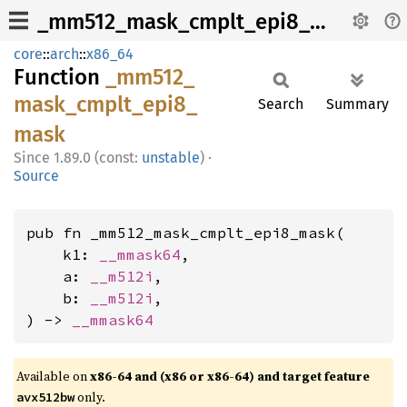
_mm512_mask_cmplt_epi8_mask
core
::
arch
::
x86_64
Function
_mm512_
mask_
cmplt_
epi8_
Search
Summary
mask
1.89.0 (const:
unstable
)
·
Source
pub fn _mm512_mask_cmplt_epi8_mask(

    k1: 
__mmask64
,

    a: 
__m512i
,

    b: 
__m512i
,

) -> 
__mmask64
Available on
x86-64 and (x86 or x86-64) and target feature
only.
avx512bw