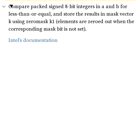
Compare packed signed 8-bit integers in a and b for
less-than-or-equal, and store the results in mask vector
k using zeromask k1 (elements are zeroed out when the
corresponding mask bit is not set).
Intel’s documentation