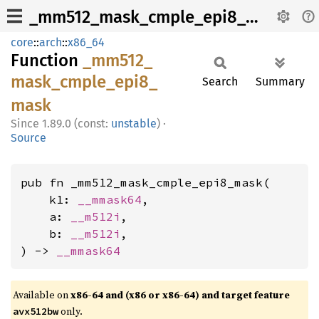
_mm512_mask_cmple_epi8_mask
core
::
arch
::
x86_64
Function
_mm512_
mask_
cmple_
epi8_
Search
Summary
mask
1.89.0 (const:
unstable
)
·
Source
pub fn _mm512_mask_cmple_epi8_mask(

    k1: 
__mmask64
,

    a: 
__m512i
,

    b: 
__m512i
,

) -> 
__mmask64
Available on
x86-64 and (x86 or x86-64) and target feature
only.
avx512bw