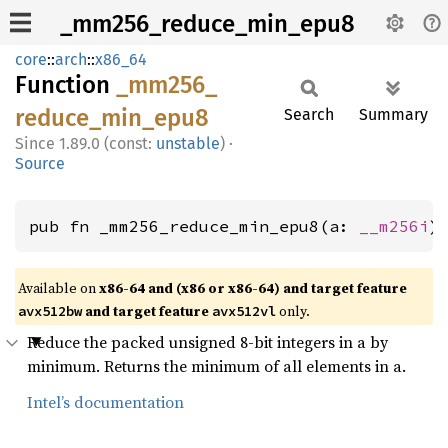
_mm256_reduce_min_epu8
core
::
arch
::
x86_64
Function
_mm256_
reduce_
min_
epu8
Search
Summary
1.89.0 (const:
unstable
)
·
Source
pub fn _mm256_reduce_min_epu8(a: 
__m256i
)
Available on
x86-64 and (x86 or x86-64) and target feature
and target feature
only.
avx512bw
avx512vl
Reduce the packed unsigned 8-bit integers in a by
minimum. Returns the minimum of all elements in a.
Intel’s documentation