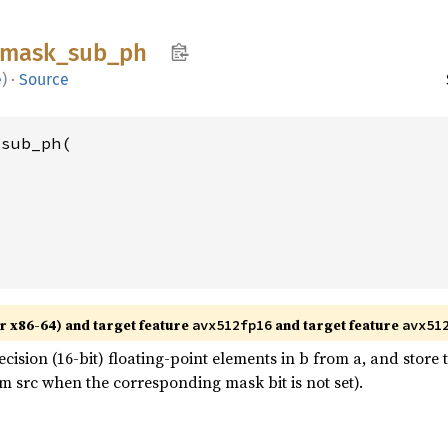
mask_
sub_
ph
e
)
·
Source
sub_ph(

r x86-64) and target feature
and target feature
avx512fp16
avx51
ision (16-bit) floating-point elements in b from a, and store t
m src when the corresponding mask bit is not set).