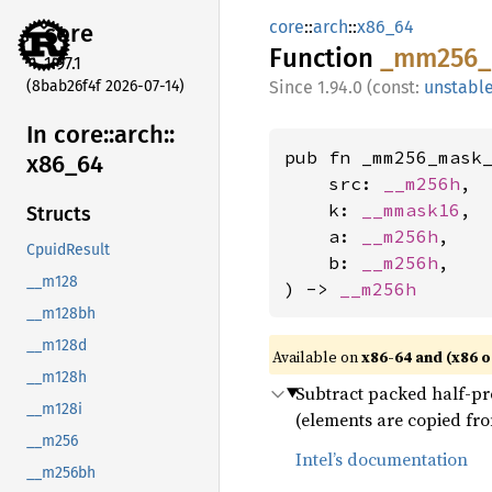
core
::
arch
::
x86_64
core
Function
_mm256_
1.97.1
(8bab26f4f 2026-07-14)
1.94.0 (const:
unstabl
In core::
arch::
pub fn _mm256_mask_
x86_
64
    src: 
__m256h
,

    k: 
__mmask16
,

Structs
    a: 
__m256h
,

CpuidResult
    b: 
__m256h
,

__m128
) -> 
__m256h
__m128bh
__m128d
Available on
x86-64 and (x86 o
__m128h
Subtract packed half-prec
__m128i
(elements are copied fro
__m256
Intel’s documentation
__m256bh