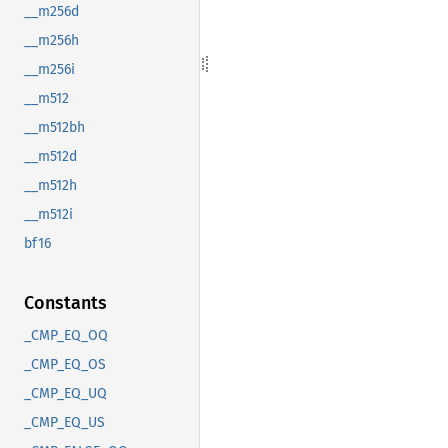
__m256d
__m256h
__m256i
__m512
__m512bh
__m512d
__m512h
__m512i
bf16
Constants
_CMP_EQ_OQ
_CMP_EQ_OS
_CMP_EQ_UQ
_CMP_EQ_US