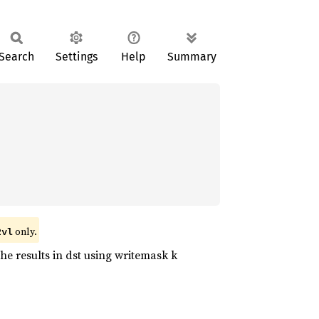
Search
Settings
Help
Summary
only.
2vl
he results in dst using writemask k