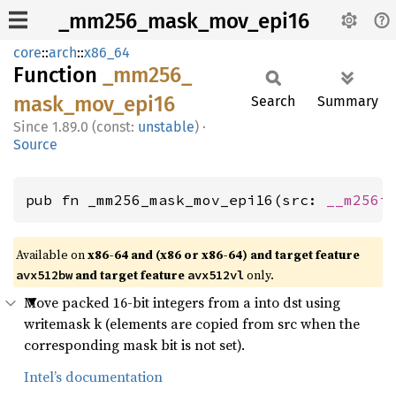
_mm256_mask_mov_epi16
core
::
arch
::
x86_64
Function
_mm256_
mask_
mov_
epi16
Search
Summary
1.89.0 (const:
unstable
)
·
Source
pub fn _mm256_mask_mov_epi16(src: 
__m256i
Available on
x86-64 and (x86 or x86-64) and target feature
and target feature
only.
avx512bw
avx512vl
Move packed 16-bit integers from a into dst using
writemask k (elements are copied from src when the
corresponding mask bit is not set).
Intel’s documentation