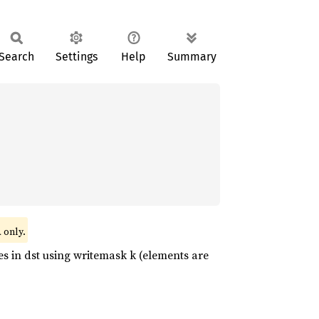
Search
Settings
Help
Summary
only.
l
 in dst using writemask k (elements are