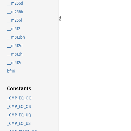
__m256d
__m256h
__m256i
__m512
__m512bh
__m512d
__m512h
__m512i
bf16
Constants
_CMP_EQ_OQ
_CMP_EQ_OS
_CMP_EQ_UQ
_CMP_EQ_US