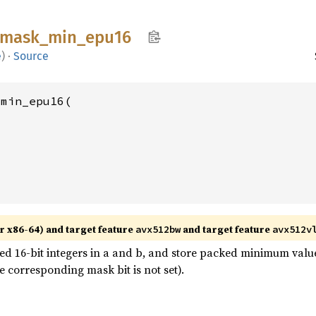
mask_
min_
epu16
e
)
·
Source
min_epu16(

r x86-64) and target feature
and target feature
avx512bw
avx512v
 16-bit integers in a and b, and store packed minimum values
 corresponding mask bit is not set).