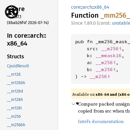
core
::
arch
::
x86_64
core
Function
_mm256_
1.97.1
(8bab26f4f 2026-07-14)
1.89.0 (const:
unstabl
In core::
arch::
pub fn _mm256_mask_
x86_
64
    src: 
__m256i
,

    k: 
__mmask16
,

Structs
    a: 
__m256i
,

CpuidResult
    b: 
__m256i
,

__m128
) -> 
__m256i
__m128bh
__m128d
Available on
x86-64 and (x86 o
__m128h
Compare packed unsigned
__m128i
copied from src when the
__m256
Intel’s documentation
__m256bh