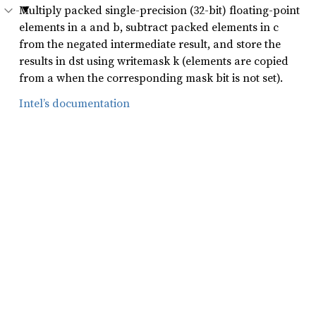
Multiply packed single-precision (32-bit) floating-point
elements in a and b, subtract packed elements in c
from the negated intermediate result, and store the
results in dst using writemask k (elements are copied
from a when the corresponding mask bit is not set).
Intel’s documentation