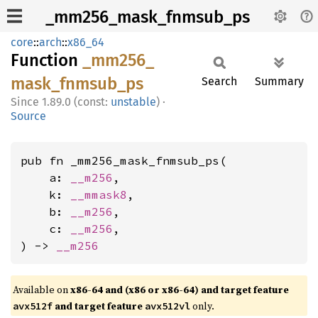
_mm256_mask_fnmsub_ps
core
::
arch
::
x86_64
Function
_mm256_
mask_
fnmsub_
ps
Search
Summary
1.89.0 (const:
unstable
)
·
Source
pub fn _mm256_mask_fnmsub_ps(

    a: 
__m256
,

    k: 
__mmask8
,

    b: 
__m256
,

    c: 
__m256
,

) -> 
__m256
Available on
x86-64 and (x86 or x86-64) and target feature
and target feature
only.
avx512f
avx512vl