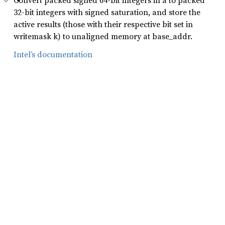
Convert packed signed 64-bit integers in a to packed
32-bit integers with signed saturation, and store the
active results (those with their respective bit set in
writemask k) to unaligned memory at base_addr.
Intel’s documentation