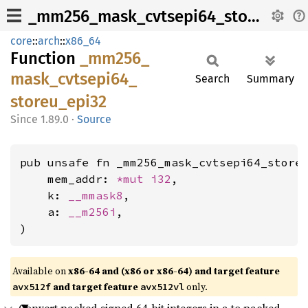
_mm256_mask_cvtsepi64_storeu_epi32
core
::
arch
::
x86_64
Function
_mm256_
mask_
cvtsepi64_
Search
Summary
storeu_
epi32
1.89.0
·
Source
pub unsafe fn _mm256_mask_cvtsepi64_storeu
    mem_addr: 
*mut 
i32
,

    k: 
__mmask8
,

    a: 
__m256i
,

)
Available on
x86-64 and (x86 or x86-64) and target feature
and target feature
only.
avx512f
avx512vl