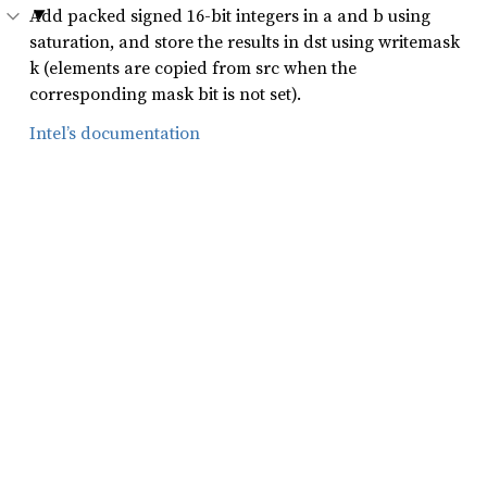
Add packed signed 16-bit integers in a and b using
saturation, and store the results in dst using writemask
k (elements are copied from src when the
corresponding mask bit is not set).
Intel’s documentation