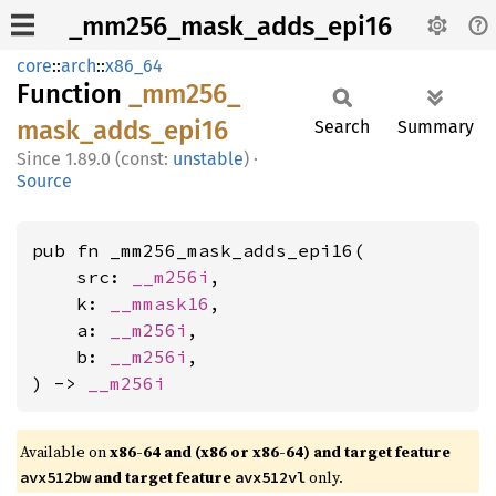
_mm256_mask_adds_epi16
core
::
arch
::
x86_64
Function
_mm256_
mask_
adds_
epi16
Search
Summary
1.89.0 (const:
unstable
)
·
Source
pub fn _mm256_mask_adds_epi16(

    src: 
__m256i
,

    k: 
__mmask16
,

    a: 
__m256i
,

    b: 
__m256i
,

) -> 
__m256i
Available on
x86-64 and (x86 or x86-64) and target feature
and target feature
only.
avx512bw
avx512vl