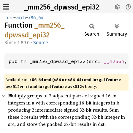
_mm256_dpwssd_epi32
core
::
arch
::
x86_64
Function
_mm256_
dpwssd_
epi32
Search
Summary
1.89.0
·
Source
pub fn _mm256_dpwssd_epi32(src: 
__m256i
, 
Available on
x86-64 and (x86 or x86-64) and target feature
and target feature
only.
avx512vnni
avx512vl
Multiply groups of 2 adjacent pairs of signed 16-bit
integers in a with corresponding 16-bit integers in b,
producing 2 intermediate signed 32-bit results. Sum
these 2 results with the corresponding 32-bit integer in
src, and store the packed 32-bit results in dst.