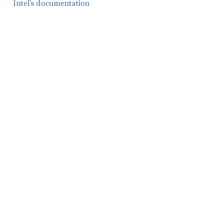
Intel’s documentation