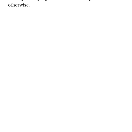
otherwise.