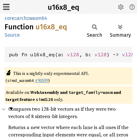
u16x8_eq
core
::
arch
::
wasm64
Function
u16x8_
eq
Source
Search
Summary
pub fn u16x8_eq(a: 
v128
, b: 
v128
) -> 
v128
🔬
This is a nightly-only experimental API.
(
#90599
)
simd_wasm64
Available on
WebAssembly and
and
target_family=wasm
target feature
only.
simd128
Compares two 128-bit vectors as if they were two
vectors of 8 sixteen-bit integers.
Returns a new vector where each lane is all ones if the
corresponding input elements were equal, or all zeros