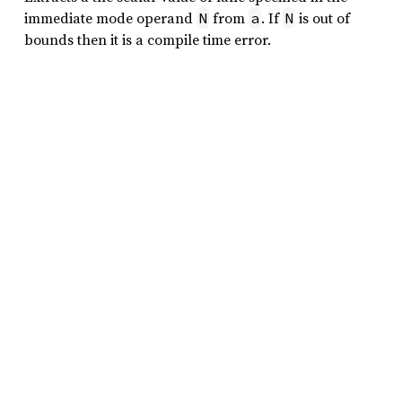
immediate mode operand
from
. If
is out of
N
a
N
bounds then it is a compile time error.