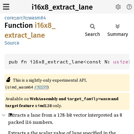
i16x8_extract_lane
core
::
arch
::
wasm64
Function
i16x8_
extract_
lane
Search
Summary
Source
pub fn i16x8_extract_lane<const N: 
usize
>
🔬
This is a nightly-only experimental API.
(
#90599
)
simd_wasm64
Available on
WebAssembly and
and
target_family=wasm
target feature
only.
simd128
Extracts a lane from a 128-bit vector interpreted as 8
packed i16 numbers.
Extracts a the scalar value of lane specified in the