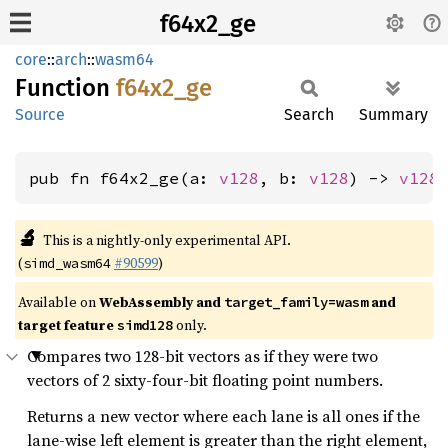
f64x2_ge
core
::
arch
::
wasm64
Function
f64x2_
ge
Source
Search
Summary
pub fn f64x2_ge(a: 
v128
, b: 
v128
) -> 
v128
🔬
This is a nightly-only experimental API.
(
#90599
)
simd_wasm64
Available on
WebAssembly and
and
target_family=wasm
target feature
only.
simd128
Compares two 128-bit vectors as if they were two
vectors of 2 sixty-four-bit floating point numbers.
Returns a new vector where each lane is all ones if the
lane-wise left element is greater than the right element,