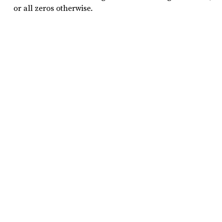
or all zeros otherwise.