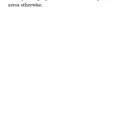
zeros otherwise.