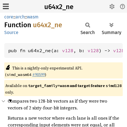
u64x2_ne
core
::
arch
::
wasm
Function
u64x2_
ne
Source
Search
Summary
pub fn u64x2_ne(a: 
v128
, b: 
v128
) -> 
v128
🔬
This is a nightly-only experimental API.
(
#90599
)
simd_wasm64
Available on
and target feature
target_family=wasm
simd128
only.
Compares two 128-bit vectors as if they were two
vectors of 2 sixty-four-bit integers.
Returns a new vector where each lane is all ones if the
corresponding input elements were not equal, or all