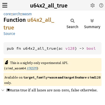
u64x2_all_true
core
::
arch
::
wasm
Function
u64x2_
all_
true
Search
Summary
Source
pub fn u64x2_all_true(a: 
v128
) -> 
bool
🔬
This is a nightly-only experimental API.
(
#90599
)
simd_wasm64
Available on
and target feature
target_family=wasm
simd128
only.
Returns true if all lanes are non-zero, false otherwise.