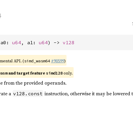
(a0: 
u64
, a1: 
u64
) -> 
v128
imental API. (
#90599
)
simd_wasm64
and target feature
only.
wasm
simd128
ue from the provided operands.
erate a
instruction, otherwise it may be lowered t
v128.const