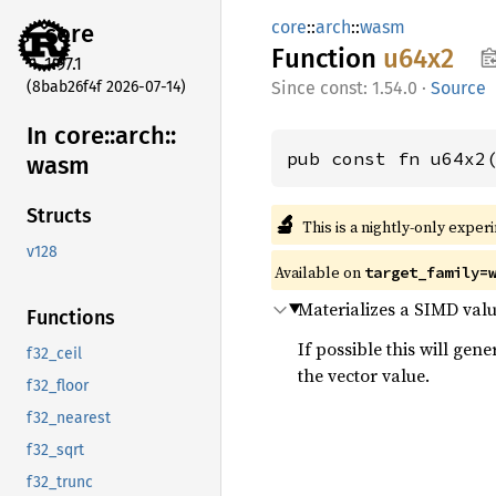
core
::
arch
::
wasm
core
Function
u64x2
1.97.1
(8bab26f4f 2026-07-14)
const: 1.54.0
·
Source
In core::
arch::
pub const fn u64x2
wasm
Structs
🔬
This is a nightly-only exper
v128
Available on
target_family=
Materializes a SIMD val
Functions
If possible this will gen
f32_ceil
the vector value.
f32_floor
f32_nearest
f32_sqrt
f32_trunc