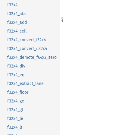
f32x4
f32x4_abs
f32x4_add
f32x4_ceil
f32x4_convert_i32x4
f32x4_convert_u32x4
f32x4_demote_f64x2_zero
f32x4_div
f32x4_eq
f32x4_extract_lane
f32x4_floor
f32x4_ge
f32x4_gt
f32x4_le
f32x4_lt