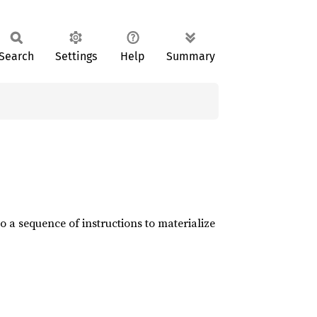
Search
Settings
Help
Summary
o a sequence of instructions to materialize