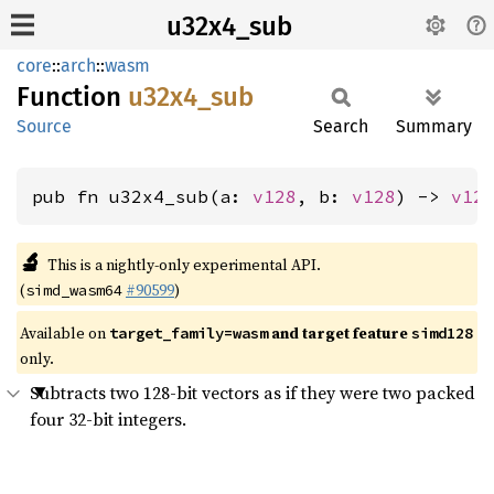
u32x4_sub
core
::
arch
::
wasm
Function
u32x4_
sub
Source
Search
Summary
pub fn u32x4_sub(a: 
v128
, b: 
v128
) -> 
v12
🔬
This is a nightly-only experimental API.
(
#90599
)
simd_wasm64
Available on
and target feature
target_family=wasm
simd128
only.
Subtracts two 128-bit vectors as if they were two packed
four 32-bit integers.