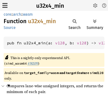
u32x4_min
core
::
arch
::
wasm
Function
u32x4_
min
Source
Search
Summary
pub fn u32x4_min(a: 
v128
, b: 
v128
) -> 
v12
🔬
This is a nightly-only experimental API.
(
#90599
)
simd_wasm64
Available on
and target feature
target_family=wasm
simd128
only.
Compares lane-wise unsigned integers, and returns the
minimum of each pair.