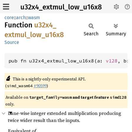
u32x4_extmul_low_u16x8
core
::
arch
::
wasm
Function
u32x4_
extmul_
low_
u16x8
Search
Summary
Source
pub fn u32x4_extmul_low_u16x8(a: 
v128
, b:
🔬
This is a nightly-only experimental API.
(
#90599
)
simd_wasm64
Available on
and target feature
target_family=wasm
simd128
only.
Lane-wise integer extended multiplication producing
twice wider result than the inputs.
Equivalent of