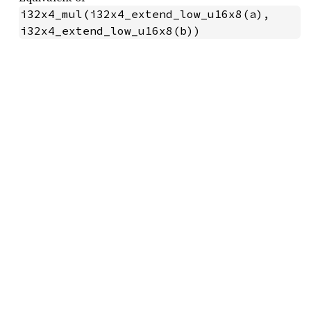
i32x4_mul(i32x4_extend_low_u16x8(a), 
i32x4_extend_low_u16x8(b))