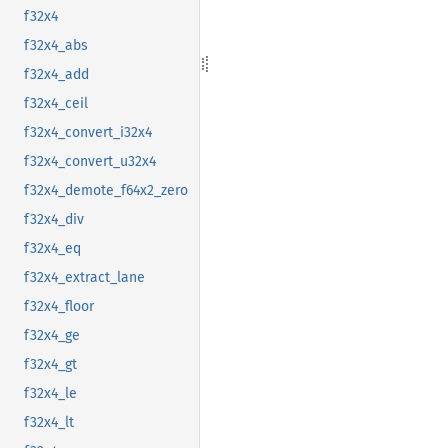
f32x4
f32x4_abs
f32x4_add
f32x4_ceil
f32x4_convert_i32x4
f32x4_convert_u32x4
f32x4_demote_f64x2_zero
f32x4_div
f32x4_eq
f32x4_extract_lane
f32x4_floor
f32x4_ge
f32x4_gt
f32x4_le
f32x4_lt