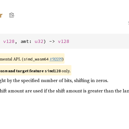
r
: 
v128
, amt: 
u32
) -> 
v128
imental API. (
#90599
)
simd_wasm64
and target feature
only.
wasm
simd128
ght by the specified number of bits, shifting in zeros.
shift amount are used if the shift amount is greater than the la