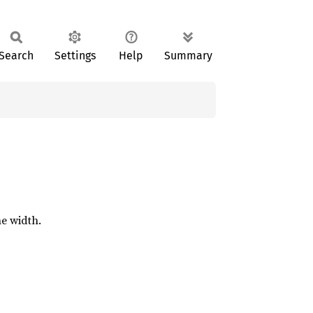
Search
Settings
Help
Summary
ne width.