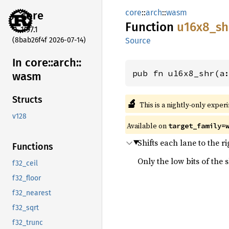
core
::
arch
::
wasm
core
Function
u16x8_
sh
1.97.1
(8bab26f4f 2026-07-14)
Source
In core::
arch::
pub fn u16x8_shr(a
wasm
Structs
🔬
This is a nightly-only exper
v128
Available on
target_family=
Shifts each lane to the ri
Functions
Only the low bits of the 
f32_ceil
f32_floor
f32_nearest
f32_sqrt
f32_trunc