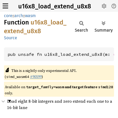
u16x8_load_extend_u8x8
core
::
arch
::
wasm
Function
u16x8_
load_
extend_
u8x8
Search
Summary
Source
pub unsafe fn u16x8_load_extend_u8x8(m: 
*
🔬
This is a nightly-only experimental API.
(
#90599
)
simd_wasm64
Available on
and target feature
target_family=wasm
simd128
only.
Load eight 8-bit integers and zero extend each one to a
16-bit lane