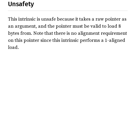
Unsafety
This intrinsic is unsafe because it takes a raw pointer as
an argument, and the pointer must be valid to load 8
bytes from. Note that there is no alignment requirement
on this pointer since this intrinsic performs a 1-aligned
load.