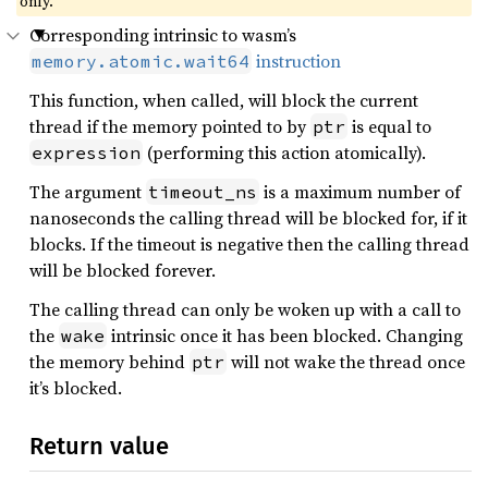
only.
Corresponding intrinsic to wasm’s
instruction
memory.atomic.wait64
This function, when called, will block the current
thread if the memory pointed to by
is equal to
ptr
(performing this action atomically).
expression
The argument
is a maximum number of
timeout_ns
nanoseconds the calling thread will be blocked for, if it
blocks. If the timeout is negative then the calling thread
will be blocked forever.
The calling thread can only be woken up with a call to
the
intrinsic once it has been blocked. Changing
wake
the memory behind
will not wake the thread once
ptr
it’s blocked.
Return value