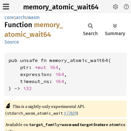
memory_atomic_wait64
core
::
arch
::
wasm
Function
memory_
atomic_
wait64
Search
Summary
Source
pub unsafe fn memory_atomic_wait64(

    ptr: 
*mut 
i64
,

    expression: 
i64
,

    timeout_ns: 
i64
,

) -> 
i32
🔬
This is a nightly-only experimental API.
(
#77839
)
stdarch_wasm_atomic_wait
Available on
and target feature
target_family=wasm
atomics