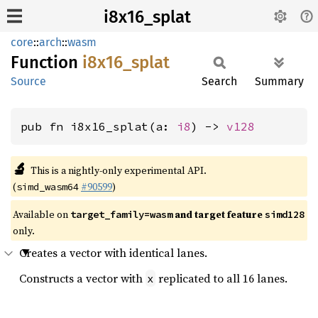
i8x16_splat
core
::
arch
::
wasm
Function
i8x16_
splat
Source
Search
Summary
pub fn i8x16_splat(a: 
i8
) -> 
v128
🔬
This is a nightly-only experimental API.
(
#90599
)
simd_wasm64
Available on
and target feature
target_family=wasm
simd128
only.
Creates a vector with identical lanes.
Constructs a vector with
replicated to all 16 lanes.
x