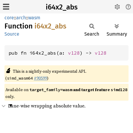
i64x2_abs
core
::
arch
::
wasm
Function
i64x2_
abs
Source
Search
Summary
pub fn i64x2_abs(a: 
v128
) -> 
v128
🔬
This is a nightly-only experimental API.
(
#90599
)
simd_wasm64
Available on
and target feature
target_family=wasm
simd128
only.
Lane-wise wrapping absolute value.