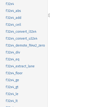
f32x4
f32x4_abs
f32x4_add
f32x4_ceil
f32x4_convert_i32x4
f32x4_convert_u32x4
f32x4_demote_f64x2_zero
f32x4_div
f32x4_eq
f32x4_extract_lane
f32x4_floor
f32x4_ge
f32x4_gt
f32x4_le
f32x4_lt