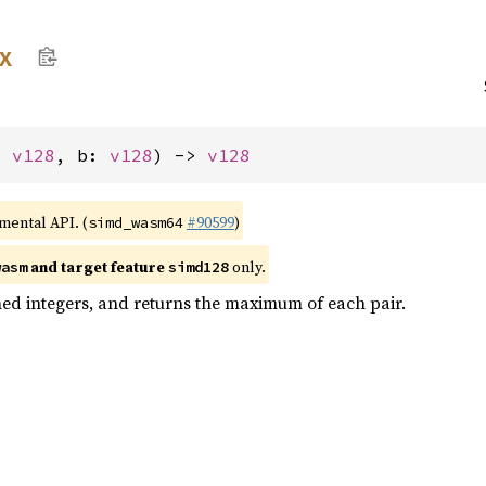
x
: 
v128
, b: 
v128
) -> 
v128
imental API. (
#90599
)
simd_wasm64
and target feature
only.
wasm
simd128
ed integers, and returns the maximum of each pair.