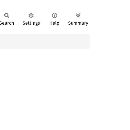
Search
Settings
Help
Summary