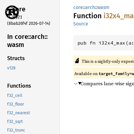
core
::
arch
::
wasm
core
Function
i32x4_
ma
1.97.1
(8bab26f4f 2026-07-14)
Source
In core::
arch::
pub fn i32x4_max(a
wasm
Structs
🔬
This is a nightly-only exper
v128
Available on
target_family=
Compares lane-wise sign
Functions
f32_ceil
f32_floor
f32_nearest
f32_sqrt
f32_trunc