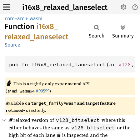
i16x8_relaxed_laneselect
core
::
arch
::
wasm
Function
i16x8_
relaxed_
laneselect
Search
Summary
Source
pub fn i16x8_relaxed_laneselect(a: 
v128
, 
🔬
This is a nightly-only experimental API.
(
#90599
)
simd_wasm64
Available on
and target feature
target_family=wasm
only.
relaxed-simd
A relaxed version of
where this
v128_bitselect
either behaves the same as
or the
v128_bitselect
high bit of each lane
is inspected and the
m