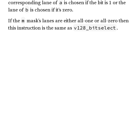
corresponding lane of
is chosen if the bit is 1 or the
a
lane of
is chosen if it’s zero.
b
If the
mask’s lanes are either all-one or all-zero then
m
this instruction is the same as
.
v128_bitselect