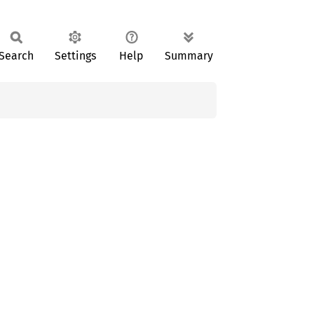
Search
Settings
Help
Summary