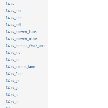
f32x4
f32x4_abs
f32x4_add
f32x4_ceil
f32x4_convert_i32x4
f32x4_convert_u32x4
f32x4_demote_f64x2_zero
f32x4_div
f32x4_eq
f32x4_extract_lane
f32x4_floor
f32x4_ge
f32x4_gt
f32x4_le
f32x4_lt