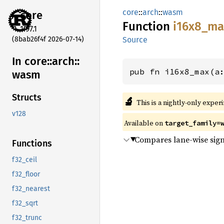
core
::
arch
::
wasm
core
Function
i16x8_
ma
1.97.1
(8bab26f4f 2026-07-14)
Source
In core::
arch::
pub fn i16x8_max(a
wasm
Structs
🔬
This is a nightly-only exper
v128
Available on
target_family=
Compares lane-wise sign
Functions
f32_ceil
f32_floor
f32_nearest
f32_sqrt
f32_trunc