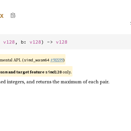
x
: 
v128
, b: 
v128
) -> 
v128
imental API. (
#90599
)
simd_wasm64
and target feature
only.
wasm
simd128
ed integers, and returns the maximum of each pair.