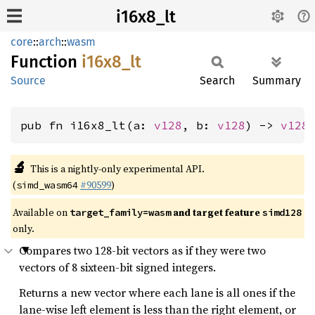
i16x8_lt
core
::
arch
::
wasm
Function
i16x8_
lt
Source
Search
Summary
pub fn i16x8_lt(a: 
v128
, b: 
v128
) -> 
v128
🔬
This is a nightly-only experimental API.
(
#90599
)
simd_wasm64
Available on
and target feature
target_family=wasm
simd128
only.
Compares two 128-bit vectors as if they were two
vectors of 8 sixteen-bit signed integers.
Returns a new vector where each lane is all ones if the
lane-wise left element is less than the right element, or