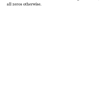
all zeros otherwise.