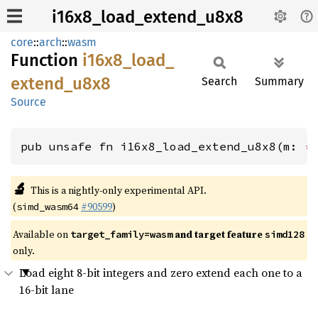
i16x8_load_extend_u8x8
core
::
arch
::
wasm
Function
i16x8_
load_
extend_
u8x8
Search
Summary
Source
pub unsafe fn i16x8_load_extend_u8x8(m: 
*
🔬
This is a nightly-only experimental API.
(
#90599
)
simd_wasm64
Available on
and target feature
target_family=wasm
simd128
only.
Load eight 8-bit integers and zero extend each one to a
16-bit lane