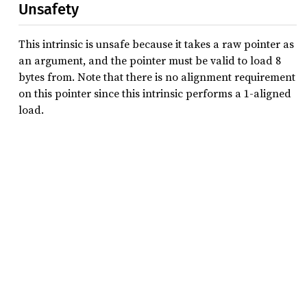
Unsafety
This intrinsic is unsafe because it takes a raw pointer as
an argument, and the pointer must be valid to load 8
bytes from. Note that there is no alignment requirement
on this pointer since this intrinsic performs a 1-aligned
load.