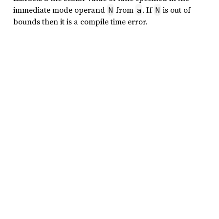
immediate mode operand
from
. If
is out of
N
a
N
bounds then it is a compile time error.