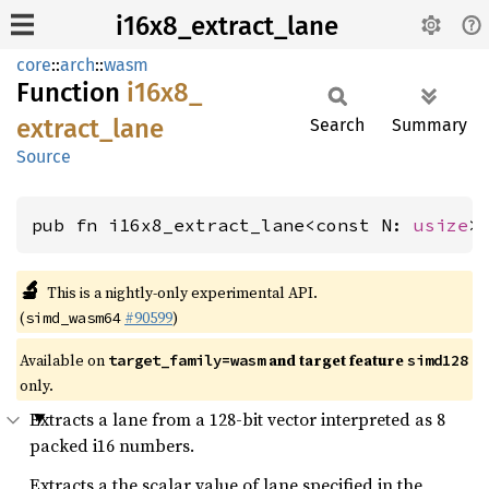
i16x8_extract_lane
core
::
arch
::
wasm
Function
i16x8_
extract_
lane
Search
Summary
Source
pub fn i16x8_extract_lane<const N: 
usize
>
🔬
This is a nightly-only experimental API.
(
#90599
)
simd_wasm64
Available on
and target feature
target_family=wasm
simd128
only.
Extracts a lane from a 128-bit vector interpreted as 8
packed i16 numbers.
Extracts a the scalar value of lane specified in the