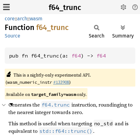
f64_trunc
core
::
arch
::
wasm
Function
f64_
trunc
Source
Search
Summary
pub fn f64_trunc(a: 
f64
) -> 
f64
🔬
This is a nightly-only experimental API.
(
#133908
)
wasm_numeric_instr
Available on
only.
target_family=wasm
Generates the
instruction, roundinging to
f64.trunc
the nearest integer towards zero.
This method is useful when targeting
and is
no_std
equivalent to
.
std::f64::trunc()