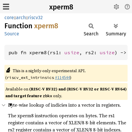
xperm8
core
::
arch
::
riscv32
Function
xperm8
Source
Search
Summary
pub fn xperm8(rs1: 
usize
, rs2: 
usize
) -> 
🔬
This is a nightly-only experimental API.
(
#114544
)
riscv_ext_intrinsics
Available on
(RISC-V RV32) and (RISC-V RV32 or RISC-V RV64)
and target feature
only.
zbkx
Byte-wise lookup of indicies into a vector in registers.
The xperm8 instruction operates on bytes. The rs1
register contains a vector of XLEN/8 8-bit elements. The
rs2 register contains a vector of XLEN/8 8-bit indexes.