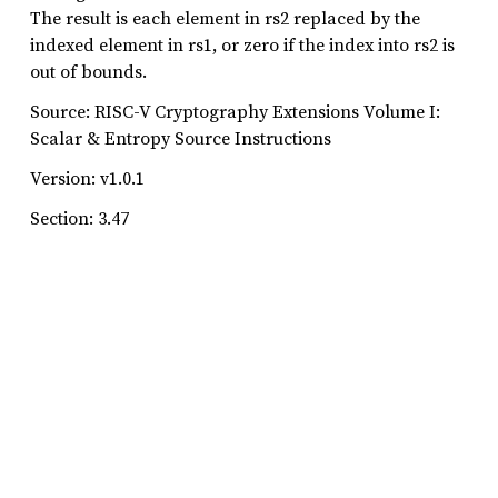
The result is each element in rs2 replaced by the
indexed element in rs1, or zero if the index into rs2 is
out of bounds.
Source: RISC-V Cryptography Extensions Volume I:
Scalar & Entropy Source Instructions
Version: v1.0.1
Section: 3.47