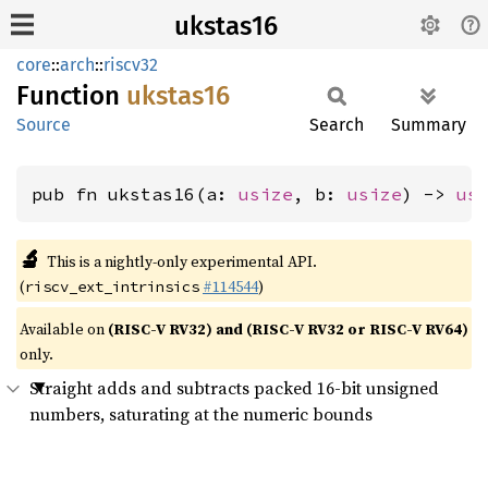
ukstas16
core
::
arch
::
riscv32
Function
ukstas16
Source
Search
Summary
pub fn ukstas16(a: 
usize
, b: 
usize
) -> 
us
🔬
This is a nightly-only experimental API.
(
#114544
)
riscv_ext_intrinsics
Available on
(RISC-V RV32) and (RISC-V RV32 or RISC-V RV64)
only.
Straight adds and subtracts packed 16-bit unsigned
numbers, saturating at the numeric bounds