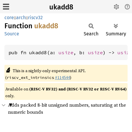
ukadd8
core
::
arch
::
riscv32
Function
ukadd8
Source
Search
Summary
pub fn ukadd8(a: 
usize
, b: 
usize
) -> 
usiz
🔬
This is a nightly-only experimental API.
(
#114544
)
riscv_ext_intrinsics
Available on
(RISC-V RV32) and (RISC-V RV32 or RISC-V RV64)
only.
Adds packed 8-bit unsigned numbers, saturating at the
numeric bounds