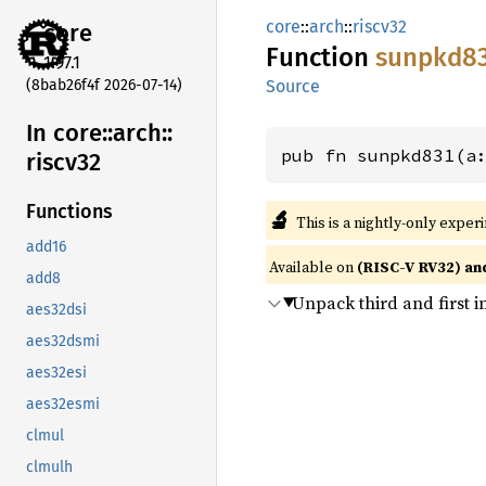
core
::
arch
::
riscv32
core
Function
sunpkd8
1.97.1
(8bab26f4f 2026-07-14)
Source
In core::
arch::
pub fn sunpkd831(a
riscv32
Functions
🔬
This is a nightly-only exper
add16
Available on
(RISC-V RV32) an
add8
Unpack third and first i
aes32dsi
aes32dsmi
aes32esi
aes32esmi
clmul
clmulh