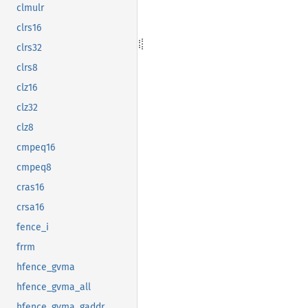
clmulr
clrs16
clrs32
clrs8
clz16
clz32
clz8
cmpeq16
cmpeq8
cras16
crsa16
fence_i
frrm
hfence_gvma
hfence_gvma_all
hfence_gvma_gaddr