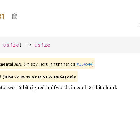
31
: 
usize
) -> 
usize
imental API. (
#114544
)
riscv_ext_intrinsics
d (RISC-V RV32 or RISC-V RV64)
only.
nto two 16-bit signed halfwords in each 32-bit chunk