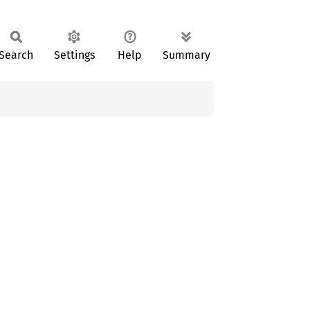
Search
Settings
Help
Summary