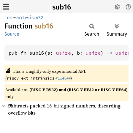
sub16
core
::
arch
::
riscv32
Function
sub16
Source
Search
Summary
pub fn sub16(a: 
usize
, b: 
usize
) -> 
usize
🔬
This is a nightly-only experimental API.
(
#114544
)
riscv_ext_intrinsics
Available on
(RISC-V RV32) and (RISC-V RV32 or RISC-V RV64)
only.
Subtracts packed 16-bit signed numbers, discarding
overflow bits