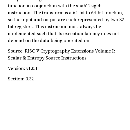
function in conjunction with the sha512sig0h
instruction. The transform is a 64-bit to 64-bit function,
so the input and output are each represented by two 32-
bit registers. This instruction must always be
implemented such that its execution latency does not
depend on the data being operated on.
Source: RISC-V Cryptography Extensions Volume I:
Scalar & Entropy Source Instructions
Version: v1.0.1
Section: 3.32