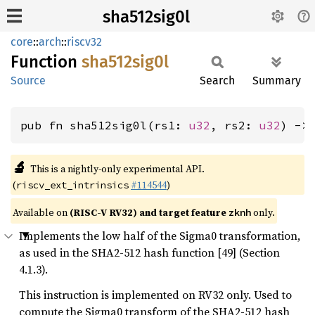
sha512sig0l
core
::
arch
::
riscv32
Function
sha512sig0l
Source
Search
Summary
pub fn sha512sig0l(rs1: 
u32
, rs2: 
u32
) ->
🔬
This is a nightly-only experimental API.
(
#114544
)
riscv_ext_intrinsics
Available on
(RISC-V RV32) and target feature
only.
zknh
Implements the low half of the Sigma0 transformation,
as used in the SHA2-512 hash function [49] (Section
4.1.3).
This instruction is implemented on RV32 only. Used to
compute the Sigma0 transform of the SHA2-512 hash