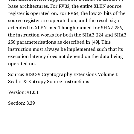
base architectures. For RV32, the entire XLEN source
register is operated on. For RV64, the low 32 bits of the
source register are operated on, and the result sign
extended to XLEN bits. Though named for SHA2-256,
the instruction works for both the SHA2-224 and SHA2-
256 parameterisations as described in [49]. This
instruction must always be implemented such that its
execution latency does not depend on the data being
operated on.
Source: RISC-V Cryptography Extensions Volume I:
Scalar & Entropy Source Instructions
Version: v1.0.1
Section: 3.29