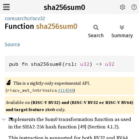
sha256sum0
core
::
arch
::
riscv32
Function
sha256sum0
Search
Summary
Source
pub fn sha256sum0(rs1: 
u32
) -> 
u32
🔬
This is a nightly-only experimental API.
(
#114544
)
riscv_ext_intrinsics
Available on
(RISC-V RV32) and (RISC-V RV32 or RISC-V RV64)
and target feature
only.
zknh
Implements the Sum0 transformation function as used
in the SHA2-256 hash function [49] (Section 4.1.2).
This instruction is supported for both RV32 and RV64