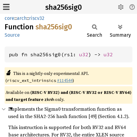
sha256sig0
core
::
arch
::
riscv32
Function
sha256sig0
Source
Search
Summary
pub fn sha256sig0(rs1: 
u32
) -> 
u32
🔬
This is a nightly-only experimental API.
(
#114544
)
riscv_ext_intrinsics
Available on
(RISC-V RV32) and (RISC-V RV32 or RISC-V RV64)
and target feature
only.
zknh
Implements the Sigma0 transformation function as
used in the SHA2-256 hash function [49] (Section 4.1.2).
This instruction is supported for both RV32 and RV64
base architectures. For RV32, the entire XLEN source