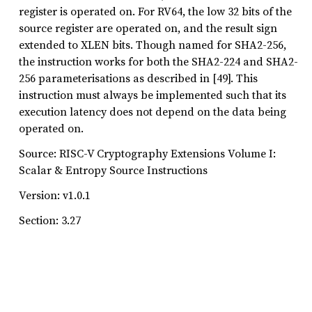
register is operated on. For RV64, the low 32 bits of the
source register are operated on, and the result sign
extended to XLEN bits. Though named for SHA2-256,
the instruction works for both the SHA2-224 and SHA2-
256 parameterisations as described in [49]. This
instruction must always be implemented such that its
execution latency does not depend on the data being
operated on.
Source: RISC-V Cryptography Extensions Volume I:
Scalar & Entropy Source Instructions
Version: v1.0.1
Section: 3.27