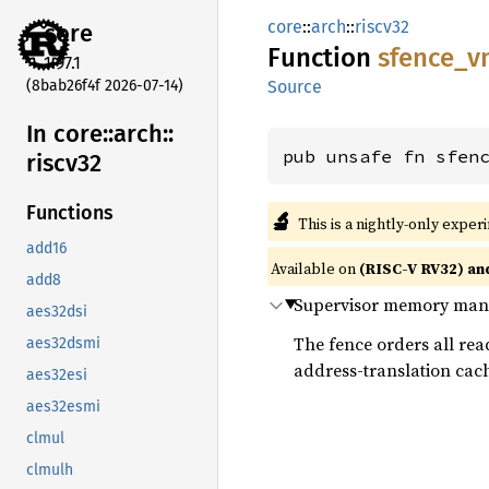
core
::
arch
::
riscv32
core
Function
sfence_
v
1.97.1
(8bab26f4f 2026-07-14)
Source
In core::
arch::
pub unsafe fn sfen
riscv32
Functions
🔬
This is a nightly-only exper
add16
Available on
(RISC-V RV32) an
add8
Supervisor memory manag
aes32dsi
The fence orders all read
aes32dsmi
address-translation cach
aes32esi
aes32esmi
clmul
clmulh