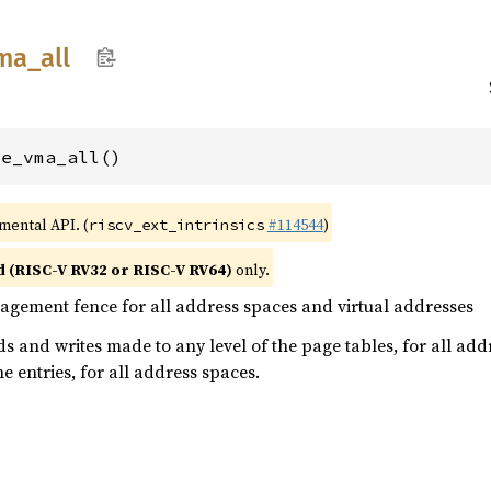
ma_
all
ce_vma_all()
imental API. (
#114544
)
riscv_ext_intrinsics
d (RISC-V RV32 or RISC-V RV64)
only.
ement fence for all address spaces and virtual addresses
s and writes made to any level of the page tables, for all addr
e entries, for all address spaces.