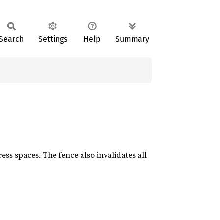
Search
Settings
Help
Summary
ess spaces. The fence also invalidates all