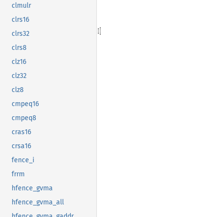
clmulr
clrs16
clrs32
clrs8
clz16
clz32
clz8
cmpeq16
cmpeq8
cras16
crsa16
fence_i
frrm
hfence_gvma
hfence_gvma_all
hfence_gvma_gaddr