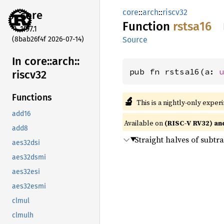
core
::
arch
::
riscv32
core
Function
rstsa16
1.97.1
(8bab26f4f 2026-07-14)
Source
In core::
arch::
pub fn rstsa16(a: 
riscv32
Functions
🔬
This is a nightly-only exper
add16
Available on
(RISC-V RV32) an
add8
Straight halves of subtr
aes32dsi
aes32dsmi
aes32esi
aes32esmi
clmul
clmulh