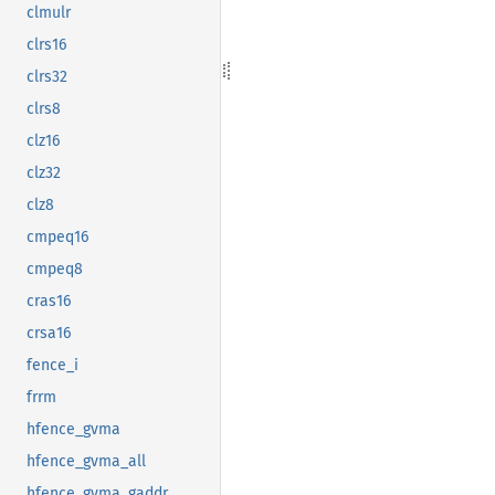
clmulr
clrs16
clrs32
clrs8
clz16
clz32
clz8
cmpeq16
cmpeq8
cras16
crsa16
fence_i
frrm
hfence_gvma
hfence_gvma_all
hfence_gvma_gaddr