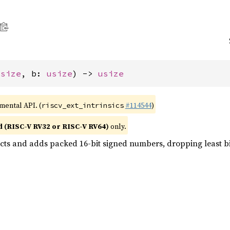
usize
, b: 
usize
) -> 
usize
imental API. (
#114544
)
riscv_ext_intrinsics
d (RISC-V RV32 or RISC-V RV64)
only.
acts and adds packed 16-bit signed numbers, dropping least bi