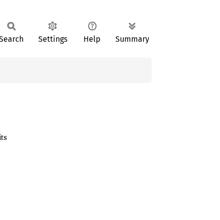
Search
Settings
Help
Summary
ts