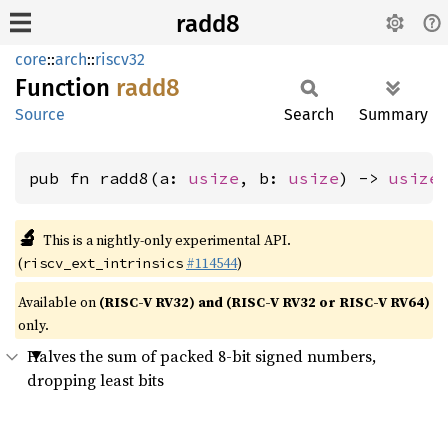
radd8
core
::
arch
::
riscv32
Function
radd8
Source
Search
Summary
pub fn radd8(a: 
usize
, b: 
usize
) -> 
usize
🔬
This is a nightly-only experimental API.
(
#114544
)
riscv_ext_intrinsics
Available on
(RISC-V RV32) and (RISC-V RV32 or RISC-V RV64)
only.
Halves the sum of packed 8-bit signed numbers,
dropping least bits