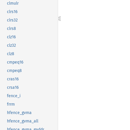
clmulr
clrs16
clrs32
clrs8
clz16
clz32
clz8
cmpeq16
cmpeq8
cras16
crsa16
fence_i
frrm
hfence_gvma
hfence_gvma_all
hfence_gvma_gaddr