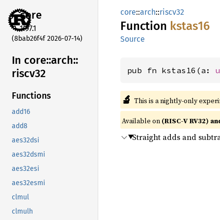
core
::
arch
::
riscv32
core
Function
kstas16
1.97.1
(8bab26f4f 2026-07-14)
Source
In core::
arch::
pub fn kstas16(a: 
riscv32
Functions
🔬
This is a nightly-only exper
add16
Available on
(RISC-V RV32) an
add8
Straight adds and subtr
aes32dsi
aes32dsmi
aes32esi
aes32esmi
clmul
clmulh