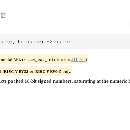
usize
, b: 
usize
) -> 
usize
imental API. (
#114544
)
riscv_ext_intrinsics
d (RISC-V RV32 or RISC-V RV64)
only.
acts packed 16-bit signed numbers, saturating at the numeric