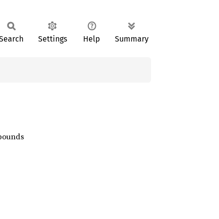
Search
Settings
Help
Summary
 bounds