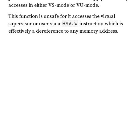
accesses in either VS-mode or VU-mode.
This function is unsafe for it accesses the virtual
supervisor or user via a
instruction which is
HSV.W
effectively a dereference to any memory address.