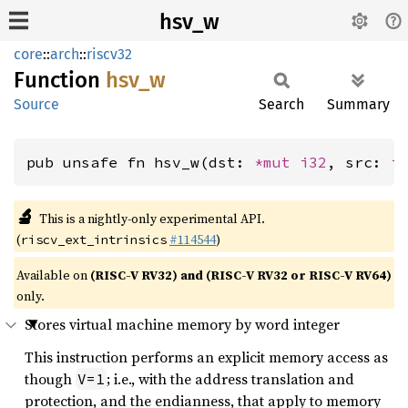
hsv_w
core
::
arch
::
riscv32
Function
hsv_w
Source
Search
Summary
pub unsafe fn hsv_w(dst: 
*mut 
i32
, src: 
i
🔬
This is a nightly-only experimental API.
(
#114544
)
riscv_ext_intrinsics
Available on
(RISC-V RV32) and (RISC-V RV32 or RISC-V RV64)
only.
Stores virtual machine memory by word integer
This instruction performs an explicit memory access as
though
; i.e., with the address translation and
V=1
protection, and the endianness, that apply to memory