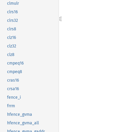
clmulr
clrs16
clrs32
clrs8
clz16
clz32
clz8
cmpeq16
cmpeq8
cras16
crsa16
fence_i
frrm
hfence_gvma
hfence_gvma_all
hfence_gvma_gaddr