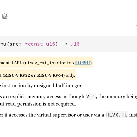
_hu(src: 
*const 
u16
) -> 
u16
imental API. (
#114544
)
riscv_ext_intrinsics
d (RISC-V RV32 or RISC-V RV64)
only.
 instruction by unsigned half integer
ms an explicit memory access as though
; the memory bein
V=1
ut read permission is not required.
or it accesses the virtual supervisor or user via a
inst
HLVX.HU