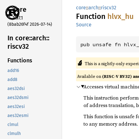
core
::
arch
::
riscv32
core
Function
hlvx_hu
1.97.1
(8bab26f4f 2026-07-14)
Source
In core::
arch::
pub unsafe fn hlvx
riscv32
Functions
🔬
This is a nightly-only exper
add16
Available on
(RISC-V RV32) an
add8
Accesses virtual machine
aes32dsi
This instruction perfor
aes32dsmi
of address translation, b
aes32esi
This function is unsafe f
aes32esmi
to any memory address.
clmul
clmulh