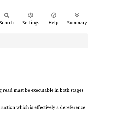
Search
Settings
Help
Summary
g read must be executable in both stages
ruction which is effectively a dereference