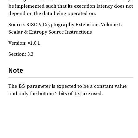
be implemented such that its execution latency does not
depend on the data being operated on.
Source: RISC-V Cryptography Extensions Volume I:
Scalar & Entropy Source Instructions
Version: v1.0.1
Section: 3.2
Note
The
parameter is expected to be a constant value
BS
and only the bottom 2 bits of
are used.
bs