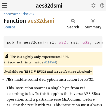
aes32dsmi
core
::
arch
::
riscv32
Function
aes32dsmi
Source
Search
Summary
pub fn aes32dsmi(rs1: 
u32
, rs2: 
u32
, cons
🔬
This is a nightly-only experimental API.
(
#114544
)
riscv_ext_intrinsics
Available on
(RISC-V RV32) and target feature
only.
zknd
AES middle round decryption instruction for RV32.
This instruction sources a single byte from rs2
according to bs. To this it applies the inverse AES SBox
operation, and a partial inverse MixColumn, before
XOR’ing the result with rs1. This instruction must always