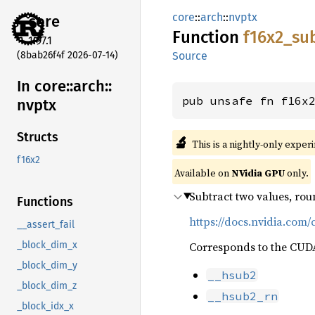
core
::
arch
::
nvptx
core
Function
f16x2_
su
1.97.1
(8bab26f4f 2026-07-14)
Source
In core::
arch::
pub unsafe fn f16x
nvptx
Structs
🔬
This is a nightly-only exper
f16x2
Available on
NVidia GPU
only.
Subtract two values, rou
Functions
https://docs.nvidia.com/
__assert_fail
Corresponds to the CUDA 
_block_dim_x
_block_dim_y
__hsub2
_block_dim_z
__hsub2_rn
_block_idx_x