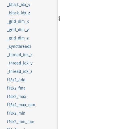
_block_idx_y
_block_idx_z
_grid_dim_x
_grid_dim_y
_grid_dim_z
_syncthreads
_thread_idx_x
_thread_idx_y
_thread_idx_z
f16x2_add
f16x2_fma
f16x2_max
f16x2_max_nan
f16x2_min
f16x2_min_nan