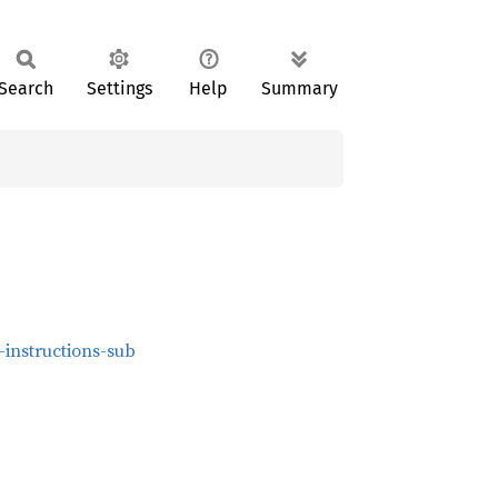
Search
Settings
Help
Summary
-instructions-sub