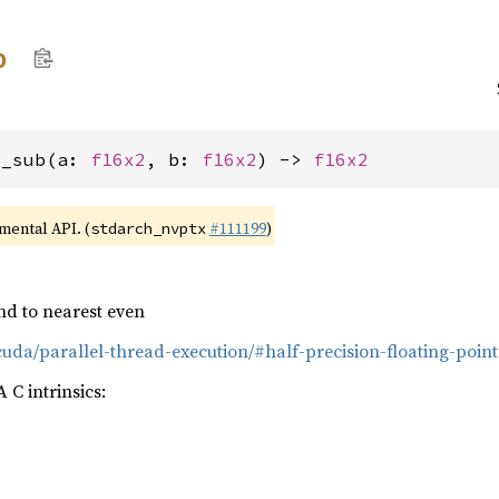
b
2_sub(a: 
f16x2
, b: 
f16x2
) -> 
f16x2
imental API. (
#111199
)
stdarch_nvptx
nd to nearest even
cuda/parallel-thread-execution/#half-precision-floating-point
C intrinsics: