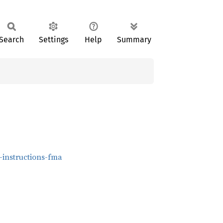
Search
Settings
Help
Summary
-instructions-fma