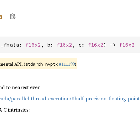
a
2_fma(a: 
f16x2
, b: 
f16x2
, c: 
f16x2
) -> 
f16x2
imental API. (
#111199
)
stdarch_nvptx
nd to nearest even
cuda/parallel-thread-execution/#half-precision-floating-point
C intrinsics: