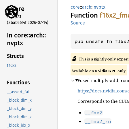
core
::
arch
::
nvptx
core
Function
f16x2_
fm
1.97.1
(8bab26f4f 2026-07-14)
Source
In core::
arch::
pub unsafe fn f16x
nvptx
Structs
🔬
This is a nightly-only exper
f16x2
Available on
NVidia GPU
only.
Fused multiply-add, rou
Functions
https://docs.nvidia.com/
__assert_fail
Corresponds to the CUDA 
_block_dim_x
_block_dim_y
__fma2
_block_dim_z
__fma2_rn
_block_idx_x