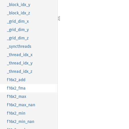
_block_idx_y
_block_idx_z
_grid_dim_x
_grid_dim_y
_grid_dim_z
_syncthreads
_thread_idx_x
_thread_idx_y
_thread_idx_z
f16x2_add
f16x2_fma
f16x2_max
f16x2_max_nan
f16x2_min
f16x2_min_nan