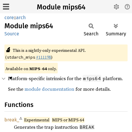
Module mips64
core
::
arch
Module
mips64
Source
Search
Summary
🔬
This is a nightly-only experimental API.
(
#111198
)
stdarch_mips
Available on
MIPS-64
only.
Platform-specific intrinsics for the
platform.
mips64
See the
module documentation
for more details.
Functions
⚠
break_
Experimental
MIPS or MIPS-64
Generates the trap instruction
BREAK