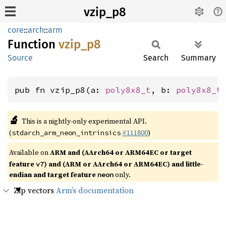
vzip_p8
core
::
arch
::
arm
Function
vzip_p8
Source
Search
Summary
pub fn vzip_p8(a: 
poly8x8_t
, b: 
poly8x8_t
🔬
This is a nightly-only experimental API.
(
#111800
)
stdarch_arm_neon_intrinsics
Available on
ARM and (AArch64 or ARM64EC or target
feature
) and (ARM or AArch64 or ARM64EC) and little-
v7
endian and target feature
only.
neon
Zip vectors
Arm’s documentation